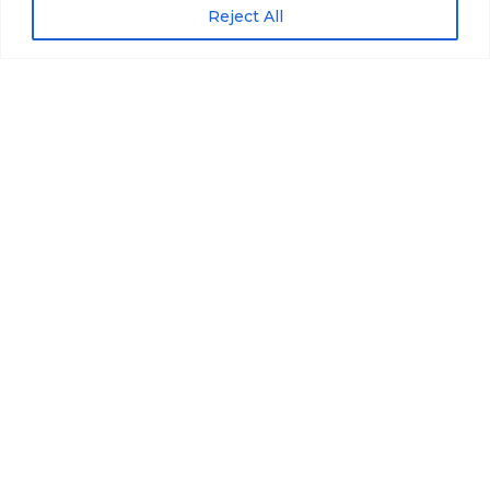
Reject All
Scroll down
Price
Euro2850
14 zile
Information
Tour Plan
Gallery