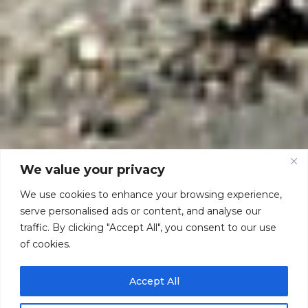
We value your privacy
We use cookies to enhance your browsing experience,
serve personalised ads or content, and analyse our
traffic. By clicking "Accept All", you consent to our use
of cookies.
Accept All