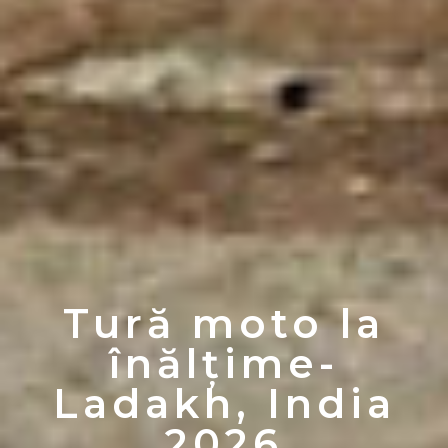
Tură moto la
înălțime-
Ladakh, India
2026