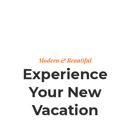
Modern & Beautiful
Experience
Your New
Vacation