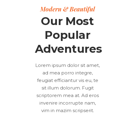
Modern & Beautiful
Our Most
Popular
Adventures
Lorem ipsum dolor sit amet,
ad mea porro integre,
feugiat efficiantur vis eu, te
sit illum dolorum. Fugit
scriptorem mea at. Ad eros
invenire incorrupte nam,
vim in mazim scripserit.