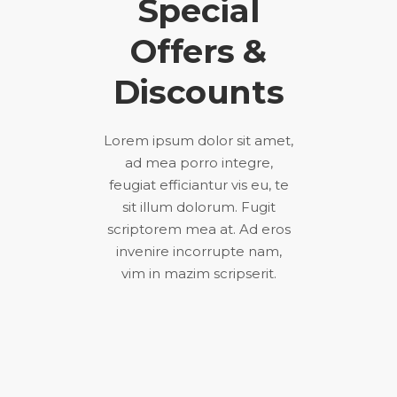
Special
Offers &
Discounts
Lorem ipsum dolor sit amet,
ad mea porro integre,
feugiat efficiantur vis eu, te
sit illum dolorum. Fugit
scriptorem mea at. Ad eros
invenire incorrupte nam,
vim in mazim scripserit.