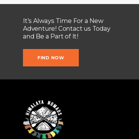
It’s Always Time For a New
Adventure! Contact us Today
and Be a Part of It!
FIND NOW