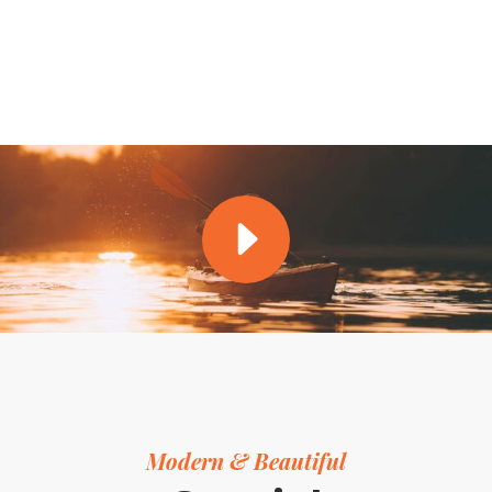
Modern & Beautiful