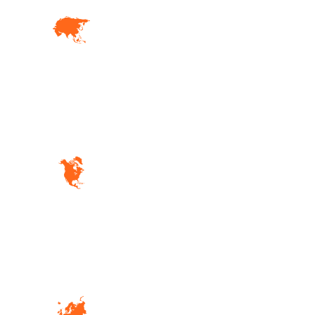
01. Asia
Lorem ipsum dolor sit amet,
consec adipiscing elit. Etiam
fermentum
04. North America
Lorem ipsum dolor sit amet,
consec adipiscing elit. Etiam
fermentum
02. Europe